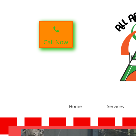

Call Now
Home
Services