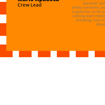
personal "pic
Crew Lead
whitty comment, som
in good fun, to lift o
running team member
shoveling, now a'
blood