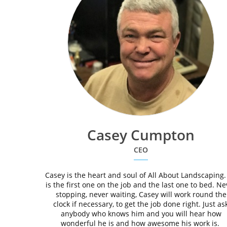
Casey Cumpton
CEO
Casey is the heart and soul of All About Landscaping.
is the first one on the job and the last one to bed. Ne
stopping, never waiting, Casey will work round the
clock if necessary, to get the job done right. Just as
anybody who knows him and you will hear how
wonderful he is and how awesome his work is.