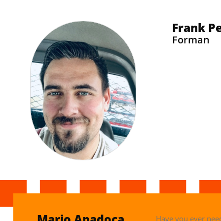
Frank P
Forman
Mario Apadoca
Have you ever need